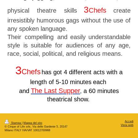
3
Chefs
physical theatre skills
create
irresistibly humorous gags without the use of
any spoken language.
Their compelling and
easily
understandable
style is suitable for audiences of any age,
race, social, political, and religious means.
3
Chefs
has got 4 different acts with a
length of 5-10 minutes
each
The Last Supper
and
a
60 minutes
,
theatrical show.
Accedi
Stampa
|
Mappa del sito
Vista web
© Cirque of Life srls, Via delle Gardenie 5, 20147
Milano ITALY IVA/VAT 10012700968