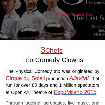
60 minutes Theatrical Show
3
Chefs
Trio Comedy Clowns
The Physical Comedy trio was originated by
Cirque du Soleil
Allavita
!
production
that
run for over 80 days and 1 Million spectators
ExpoMilano 2015
at Open Air Theatre of
Through juggling, acrobatics, live music, and